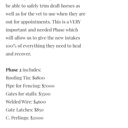
be able to safely trim draft horses as
well as for the vet to use when they are
out for appointments. This is a VERY
important and needed Phase which
will allow us to give the new intakes
100% of everything they need to heal
and recover.
Phase 2
includes:
Roofing Tin: $9800
Pipe for Fencing: $7000
Gates for stalls: $3500
Welded Wire: $4600
Gate Latches: $850
C. Perlings: $2000