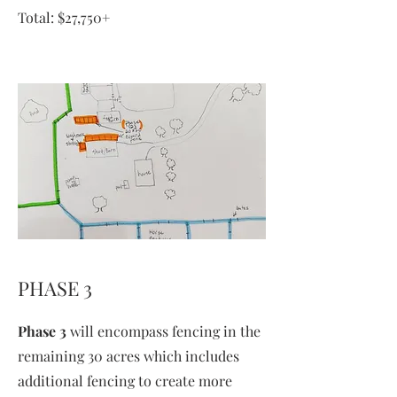
Total: $27,750+
PHASE 3
Phase 3
will encompass fencing in the
remaining 30 acres which includes
additional fencing to create more