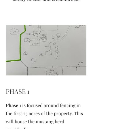
PHASE 1
Phase 1
is focused around fencing in
the first 25 acres of the property. This
will house the mustang herd