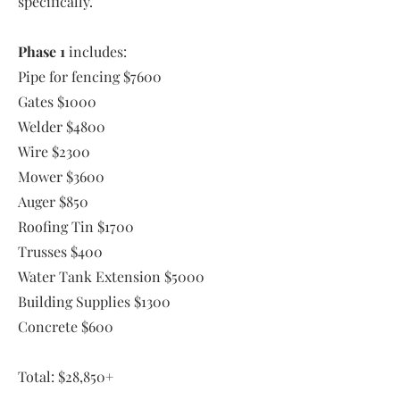
specifically.
Phase 1
includes:
Pipe for fencing $7600
Gates $1000
Welder $4800
Wire $2300
Mower $3600
Auger $850
Roofing Tin $1700
Trusses $400
Water Tank Extension $5000
Building Supplies $1300
Concrete $600
Total: $28,850+