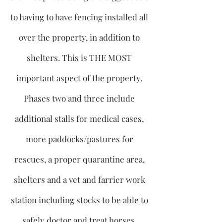
to having to have fencing installed all
over the property, in addition to
shelters. This is THE MOST
important aspect of the property.
Phases two and three include
additional stalls for medical cases,
more paddocks/pastures for
rescues, a proper quarantine area,
shelters and a vet and farrier work
station including stocks to be able to
safely doctor and treat horses.