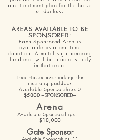
one treatment plan for the horse
or donkey.
AREAS AVAILABLE TO BE
SPONSORED:
Each Sponsored Area is
available
as
a one time
donation. A metal sign honoring
the donor will be placed visibly
in that area.
Tree House overlooking the
mustang
paddock
Available Sponsorships 0
$500
0
--SPONSORED--
Arena
Available Sponsorships: 1
$10,000
Gate Sponsor
Available Sponsorships: 11