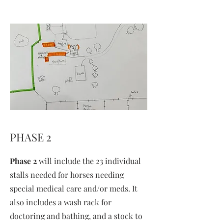
PHASE 2
Phase 2
will include the 23 individual
stalls needed for horses needing
special medical care and/or meds. It
also includes a wash rack for
doctoring and bathing, and a stock to