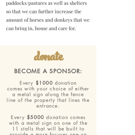
paddocks/pastures as well as shelters
so that we can further increase the
amount of horses and donkeys that we
can bring in, house and care for.
donate
BECOME A SPONSOR:
Every
$1000
donation
comes
with your choice of either
a metal sign along the
fence
line
of the property that lines the
entrance.
Every
$5000
donation comes
with a metal sign on one of the
11 stalls that will be built to
provide a more focuses one on