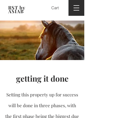
RST by
Cart
ASIAB
getting it done
Setting this property up for success
will be done in three phases, with
the first phase being the biggest due